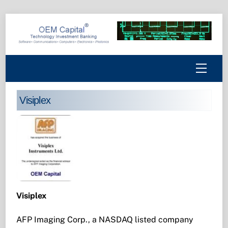
Skip
to
content
Menu
Visiplex
Visiplex
AFP Imaging Corp., a NASDAQ listed company