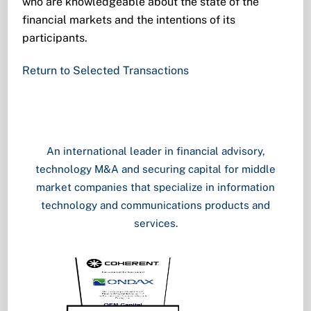
who are knowledgeable about the state of the
financial markets and the intentions of its
participants.
Return to Selected Transactions
An international leader in financial advisory,
technology M&A and securing capital for middle
market companies that specialize in information
technology and communications products and
services.