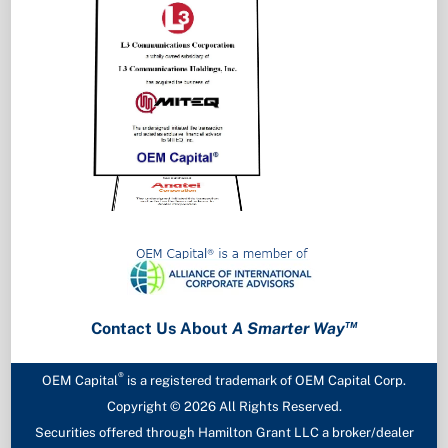
™
Contact Us About
A Smarter Way
®
OEM Capital
is a registered trademark of OEM Capital Corp.
Copyright ©
2026 All Rights Reserved.
Securities offered through Hamilton Grant LLC a broker/dealer