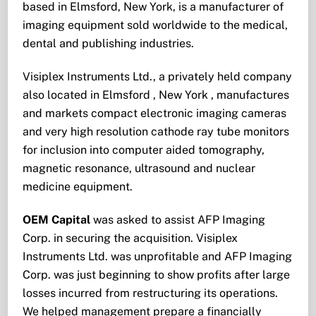
based in Elmsford, New York, is a manufacturer of
imaging equipment sold worldwide to the medical,
dental and publishing industries.
Visiplex Instruments Ltd., a privately held company
also located in Elmsford , New York , manufactures
and markets compact electronic imaging cameras
and very high resolution cathode ray tube monitors
for inclusion into computer aided tomography,
magnetic resonance, ultrasound and nuclear
medicine equipment.
OEM Capital
was asked to assist AFP Imaging
Corp. in securing the acquisition. Visiplex
Instruments Ltd. was unprofitable and AFP Imaging
Corp. was just beginning to show profits after large
losses incurred from restructuring its operations.
We helped management prepare a financially