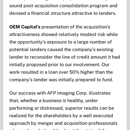
sound post-acquisition consolidation program and
devised a financial structure attractive to lenders.
OEM Capital’s
presentation of the acquisition’s
attractiveness showed relatively modest risk while
the opportunity’s exposure to a large number of
potential lenders caused the company’s existing
lender to reconsider the line of credit amount it had
initially proposed prior to our involvement. Our
work resulted in a loan over 50% higher than the
company’s lender was initially prepared to fund.
Our success with AFP Imaging Corp. illustrates
that, whether a business is healthy, under
performing or distressed, superior results­ can be
realized for the shareholders by a well executed
approach by merger and acquisition professionals